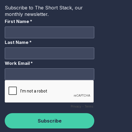
me, I always have a mission statement here, Bryan.
But
we believe every podcast publisher should be using every
distribution channel possible to promote their incredible
content. And with that is, you know, this is how we’re able
to go ahead and help out just a little bit of a reminder or
an audio at this service company. Just to give a little bit of
a background that people have not heard about sounds
that we really play in three distinct pillars in the industry
for podcasts as well as linear audio, which is distribution.
We have a very large C-band network that distributes this
audio only. We also provide insights including podcasts
certified insights, as well as monetization tools from
programmatic marketplaces to connectors between those
as well as ad serving as well and dynamic ad insertion. So
a little bit there. I always like to do a quick historical
primer because you know, I have been around for a while.
Not going to get too much into these little do these little
squares here. But a lot of people don’t understand that
podcast has actually been around for a while. I think the
first stab into the, into the universe was, you know, back
in two thousand, but really it was January two thousand
and six. I remember when it first started coming out, I