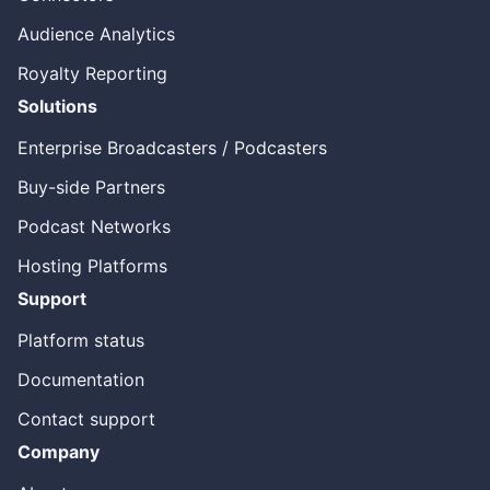
sort of parity between measurement between embedded
Audience Analytics
as, as well as dynamic ad insertion. Then all of a sudden I
would say in twenty twenty two we’ve been seeing some
Royalty Reporting
huge innovations around the content, transcriptions, and
brand suitability and safety. And then also we’re starting
Solutions
to see over the air broadcasters as are, as we call OTA or
amp and broadcasters. Repurposing their content to
Enterprise Broadcasters / Podcasters
broadcast the podcast. And we have our own product
Buy-side Partners
that we launched two years ago called Splice. That really
allows the linear guys to put this into a non-linear
Podcast Networks
consumable time shifted way.
Hosting Platforms
[00:04:52] Bryan Barletta
Support
And we did a Deepdive on Splice before we walked
through that before. And it’s very cool broadcaster
Platform status
podcast makes a lot of sense because the, the like one
and done nature of a broadcast and not being able to do
Documentation
anything with it. Whether it catch up listening or
Contact support
Repurposing into a podcast, or just keeping for like to do
a recap, show sometime in the future. Like there’s so
Company
many reasons why you should be storing these things are
doing more with them. So broadcasts of, I guess, has