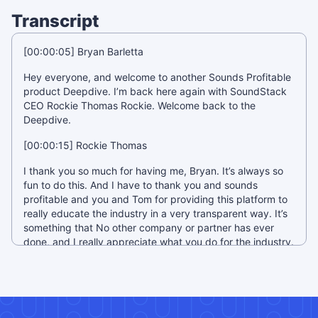
Transcript
[00:00:05] Bryan Barletta
Hey everyone, and welcome to another Sounds Profitable
product Deepdive. I’m back here again with SoundStack
CEO Rockie Thomas Rockie. Welcome back to the
Deepdive.
[00:00:15] Rockie Thomas
I thank you so much for having me, Bryan. It’s always so
fun to do this. And I have to thank you and sounds
profitable and you and Tom for providing this platform to
really educate the industry in a very transparent way. It’s
something that No other company or partner has ever
done, and I really appreciate what you do for the industry.
[00:00:34] Bryan Barletta
Thank you, it’s really fun. It’s really great because I’m
passionate about these tools and I like playing around