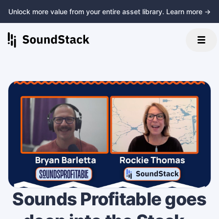
Unlock more value from your entire asset library. Learn more →
Sounds Profitable goes