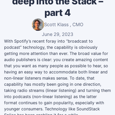
deep into the Stack –
part 4
Scott Klass , CMO
June 29, 2023
With Spotify’s recent foray into “broadcast to
podcast” technology, the capability is obviously
getting more attention than ever. The broad value for
audio publishers is clear: you create amazing content
that you want as many people as possible to hear, so
having an easy way to accommodate both linear and
non-linear listeners makes sense. To date, that
capability has mostly been going in one direction,
taking radio streams (linear listening) and turning them
into podcasts (non-linear listening) as the latter
format continues to gain popularity, especially with
younger consumers. Technology like SoundStack