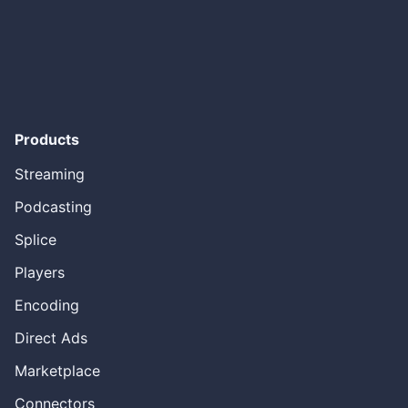
caught our eye roll because there was an on demand file.
And we’re already starting to play around with these in the
early two thousand. But really I have to give Apple credit
by putting a consumer electronic device called an iPad,
an iPad iPod, around it. It really transformed the entire
industry. But what I look at is that, you know, elements of
Podcasting have changed it in twenty twelve. I was lucky
enough to start doing the first podcast, dynamic ad
Products
insertion was that ads was actually with WNYC. And it was
really exciting to start seeing podcast Publishers really
Streaming
start to monetize in areas that they couldn’t like on iTunes
and other areas where in the past was always dependent
Podcasting
on a client. Whether that was an app or a web player or
something like that. And then in twenty sixteen I’d
Splice
launched the first programmatic podcast ad exchange
Players
called pod wave. I would say still to this day, probably
five years a little bit too soon, but we are already starting
Encoding
to see these type of ad exchanges happening. And then
in twenty seventeen, we got into the podcast
Direct Ads
measurement and guidelines. And what’s really interesting
is I get asked sometimes why, why, why the IAB was so
Marketplace
focused on measurement. And it’s really because of the
elements of embedded ads. It was a way to have some
Connectors