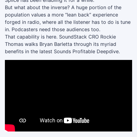
Splice has been enabling it for a while.
But what about the inverse? A huge portion of the
population values a more “lean back” experience
forged in radio, where all the listener has to do is tune
in. Podcasters need those audiences too.
That capability is here. SoundStack CRO Rockie
Thomas walks Bryan Barletta through its myriad
benefits in the latest Sounds Profitable Deepdive.