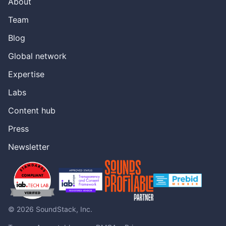
About
been a huge hit. It’s led to a lot of acquisitions recently,
but I’m really excited here. First off. Thank you for the
Team
history lesson on there. A lot of a lot of great points on
Blog
there and we’ll get a link to this, this entire PowerPoint in
the episode description. But I’m really excited to hear
Global network
what you want to talk about, say, with the podcast to
broadcast. Yeah. Yeah,
Expertise
[00:05:38] Rockie Thomas
Labs
absolutely. So, you know, we, we feel the value
Content hub
proposition for audio Publishers is really clear. You create
amazing audio content and you want as many people
Press
possible to hear. So having an easy way to accommodate
both linear and non-linear listeners makes sense. Today a
Newsletter
lot of podcast is living in the RSS feed and this is definitely
not a pitch to leave that RSS is the IP, the intellectual
property of a podcaster. It’s our house. Yeah, I totally
understand this, but where we’re looking forward to is
really trying to change the direction that’s been
happening. So today we’ve been going in only really one
© 2026 SoundStack, Inc.
direction. We’ve been taking broadcast and splicing it into