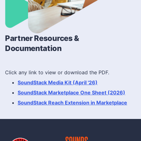
Partner Resources &
Documentation
Click any link to view or download the PDF.
SoundStack Media Kit (April '26)
SoundStack Marketplace One Sheet (2026)
SoundStack Reach Extension in Marketplace