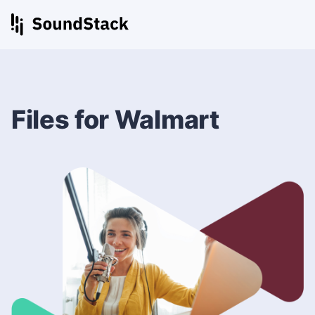
Files for Walmart