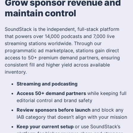
Grow sponsor revenue and
maintain control
SoundStack is the independent, full-stack platform
that powers over 14,000 podcasts and 7,000 live
streaming stations worldwide. Through our
programmatic ad marketplace, stations gain direct
access to 50+ premium demand partners, ensuring
consistent fill and higher yield across available
inventory.
Streaming and podcasting
Access 50+ demand partners
while keeping full
editorial control and brand safety
Review sponsors before launch
and block any
IAB category that doesn’t align with your mission
Keep your current setup
or use SoundStack’s