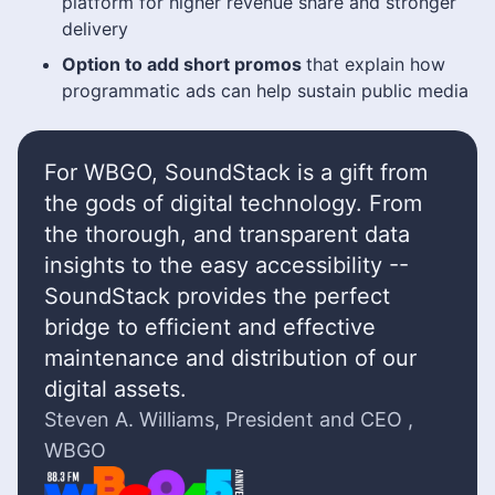
platform for higher revenue share and stronger
delivery
Option to add short promos
that explain how
programmatic ads can help sustain public media
For WBGO, SoundStack is a gift from
the gods of digital technology. From
the thorough, and transparent data
insights to the easy accessibility --
SoundStack provides the perfect
bridge to efficient and effective
maintenance and distribution of our
digital assets.
Steven A. Williams, President and CEO ,
WBGO