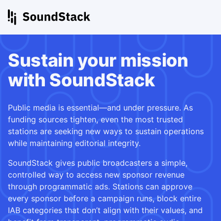
Sustain your mission
with SoundStack
Public media is essential—and under pressure. As
funding sources tighten, even the most trusted
stations are seeking new ways to sustain operations
while maintaining editorial integrity.
SoundStack gives public broadcasters a simple,
controlled way to access new sponsor revenue
through programmatic ads. Stations can approve
every sponsor before a campaign runs, block entire
IAB categories that don’t align with their values, and