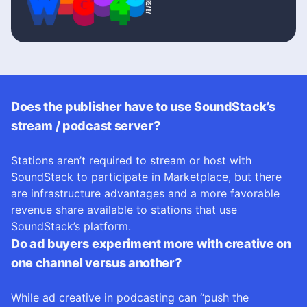
Does the publisher have to use SoundStack’s
stream / podcast server?
Stations aren’t required to stream or host with
SoundStack to participate in Marketplace, but there
are infrastructure advantages and a more favorable
revenue share available to stations that use
SoundStack’s platform.
Do ad buyers experiment more with creative on
one channel versus another?
While ad creative in podcasting can “push the