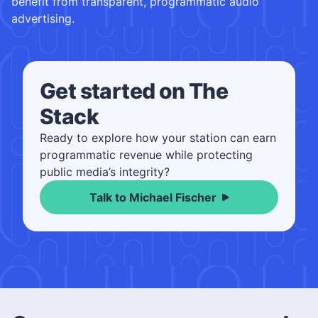
benefit from transparent, programmatic audio
advertising.
Get started on The
Stack
Ready to explore how your station can earn
programmatic revenue while protecting
public media’s integrity?
Talk to Michael Fischer