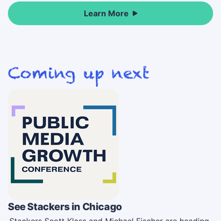
Learn More
See Stackers in Chicago
Stackers Scott Klass and Michael Fischer are heading