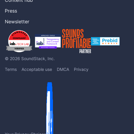
Press
Newsletter
© 2026 SoundStack, Inc.
Terms
Acceptable use
DMCA
Privacy