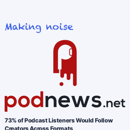
73% of Podcast Listeners Would Follow
Creators Across Formats