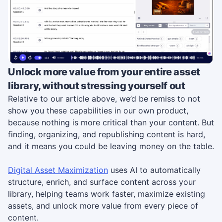
Unlock more value from your entire asset
library, without stressing yourself out
Relative to our article above, we’d be remiss to not
show you these capabilities in our own product,
because nothing is more critical than your content. But
finding, organizing, and republishing content is hard,
and it means you could be leaving money on the table.
Digital Asset Maximization
uses AI to automatically
structure, enrich, and surface content across your
library, helping teams work faster, maximize existing
assets, and unlock more value from every piece of
content.