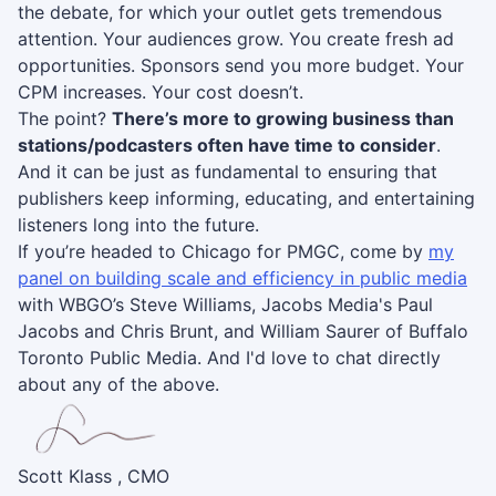
the debate, for which your outlet gets tremendous
attention. Your audiences grow. You create fresh ad
opportunities. Sponsors send you more budget. Your
CPM increases. Your cost doesn’t.
The point?
There’s more to growing business than
stations/podcasters often have time to consider
.
And it can be just as fundamental to ensuring that
publishers keep informing, educating, and entertaining
listeners long into the future.
If you’re headed to Chicago for PMGC, come by
my
panel on building scale and efficiency in public media
with WBGO’s Steve Williams, Jacobs Media's Paul
Jacobs and Chris Brunt, and William Saurer of Buffalo
Toronto Public Media. And I'd love to chat directly
about any of the above.
Scott Klass , CMO