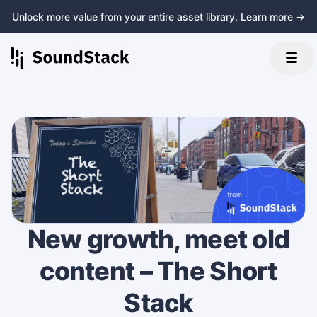
Unlock more value from your entire asset library. Learn more →
New growth, meet old
content – The Short
Stack