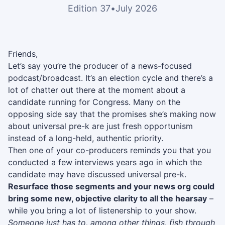
Edition 37
•
July 2026
Friends,
Let’s say you’re the producer of a news-focused
podcast/broadcast. It’s an election cycle and there’s a
lot of chatter out there at the moment about a
candidate running for Congress. Many on the
opposing side say that the promises she’s making now
about universal pre-k are just fresh opportunism
instead of a long-held, authentic priority.
Then one of your co-producers reminds you that you
conducted a few interviews years ago in which the
candidate may have discussed universal pre-k.
Resurface those segments and your news org could
bring some new, objective clarity to all the hearsay
–
while you bring a lot of listenership to your show.
Someone just has to, among other things, fish through