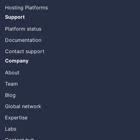
Hosting Platforms
Support
Platform status
Documentation
Contact support
Company
About
Team
Blog
Global network
Expertise
Labs
Content hub