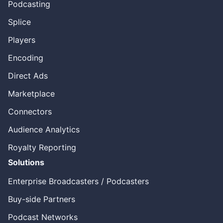
Podcasting
Splice
Players
Encoding
Direct Ads
Marketplace
Connectors
Audience Analytics
Royalty Reporting
Solutions
Enterprise Broadcasters / Podcasters
Buy-side Partners
Podcast Networks