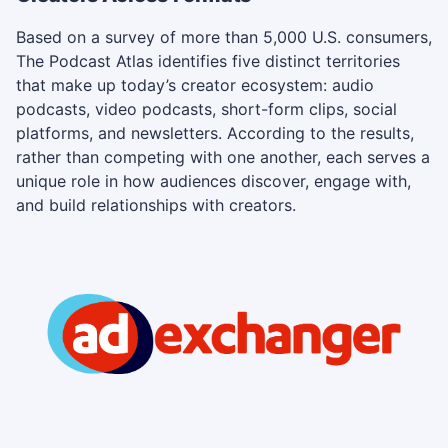
Based on a survey of more than 5,000 U.S. consumers,
The Podcast Atlas identifies five distinct territories
that make up today’s creator ecosystem: audio
podcasts, video podcasts, short-form clips, social
platforms, and newsletters. According to the results,
rather than competing with one another, each serves a
unique role in how audiences discover, engage with,
and build relationships with creators.