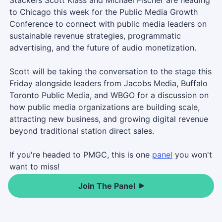
to Chicago this week for the Public Media Growth
Conference to connect with public media leaders on
sustainable revenue strategies, programmatic
advertising, and the future of audio monetization.
Scott will be taking the conversation to the stage this
Friday alongside leaders from Jacobs Media, Buffalo
Toronto Public Media, and WBGO for a discussion on
how public media organizations are building scale,
attracting new business, and growing digital revenue
beyond traditional station direct sales.
If you're headed to PMGC, this is one
panel
you won't
want to miss!
Join The Panel