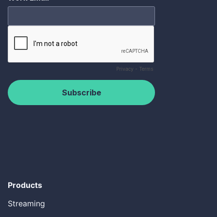
Products
Streaming