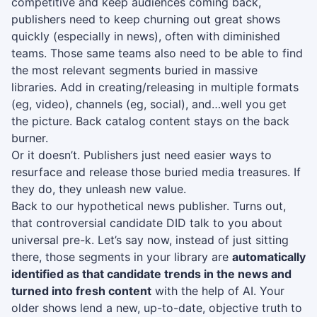
competitive and keep audiences coming back,
publishers need to keep churning out great shows
quickly (especially in news), often with diminished
teams. Those same teams also need to be able to find
the most relevant segments buried in massive
libraries. Add in creating/releasing in multiple formats
(eg, video), channels (eg, social), and…well you get
the picture. Back catalog content stays on the back
burner.
Or it doesn’t. Publishers just need easier ways to
resurface and release those buried media treasures. If
they do, they unleash new value.
Back to our hypothetical news publisher. Turns out,
that controversial candidate DID talk to you about
universal pre-k. Let’s say now, instead of just sitting
there, those segments in your library are
automatically
identified as that candidate trends in the news and
turned into fresh content
with the help of AI. Your
older shows lend a new, up-to-date, objective truth to