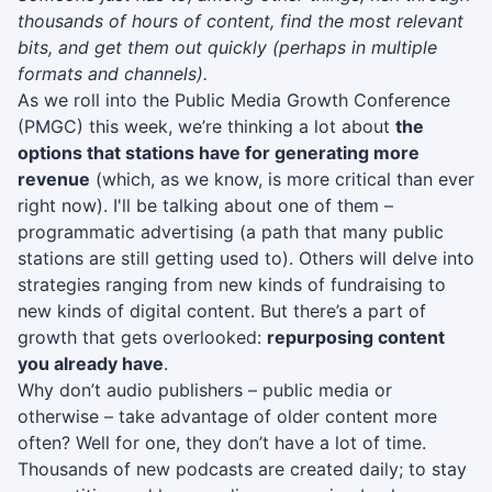
thousands of hours of content, find the most relevant
bits, and get them out quickly (perhaps in multiple
formats and channels).
As we roll into the Public Media Growth Conference
(PMGC) this week, we’re thinking a lot about
the
options that stations have for generating more
revenue
(which, as we know, is more critical than ever
right now). I'll be talking about one of them –
programmatic advertising (a path that many public
stations are still getting used to). Others will delve into
strategies ranging from new kinds of fundraising to
new kinds of digital content. But there’s a part of
growth that gets overlooked:
repurposing content
you already have
.
Why don’t audio publishers – public media or
otherwise – take advantage of older content more
often? Well for one, they don’t have a lot of time.
Thousands of new podcasts are created daily; to stay