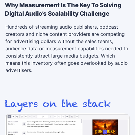
Why Measurement Is The Key To Solving
Digital Audio’s Scalability Challenge
Hundreds of streaming audio publishers, podcast
creators and niche content providers are competing
for advertising dollars without the sales teams,
audience data or measurement capabilities needed to
consistently attract large media budgets. Which
means this inventory often goes overlooked by audio
advertisers.