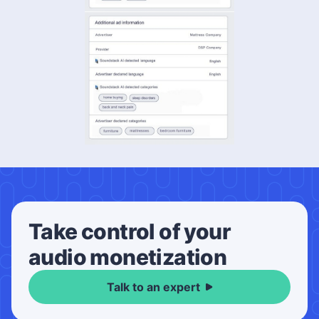
Take control of your
audio monetization
Talk to an expert