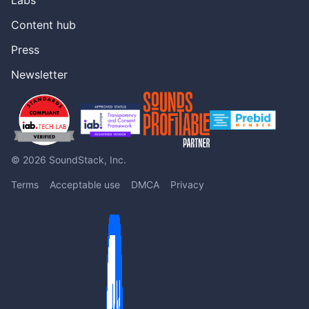
Content hub
Press
Newsletter
© 2026 SoundStack, Inc.
Terms
Acceptable use
DMCA
Privacy