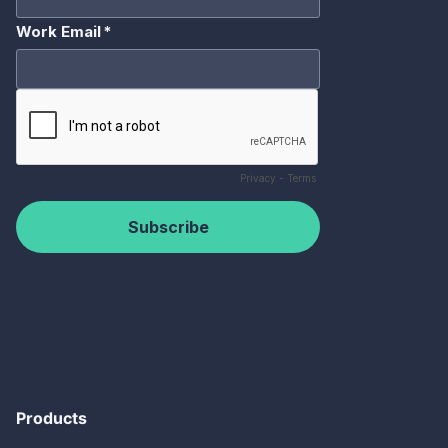
Products