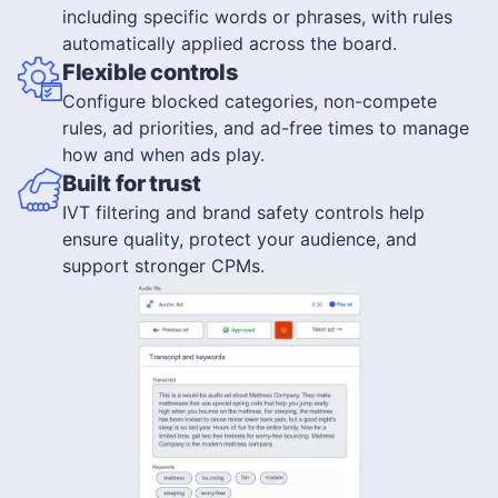
including specific words or phrases, with rules
automatically applied across the board.
Flexible controls
Configure blocked categories, non-compete
rules, ad priorities, and ad-free times to manage
how and when ads play.
Built for trust
IVT filtering and brand safety controls help
ensure quality, protect your audience, and
support stronger CPMs.