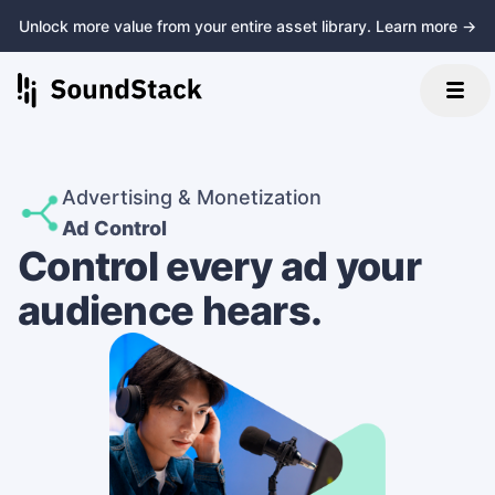
Unlock more value from your entire asset library. Learn more →
Advertising & Monetization
Ad Control
Control every ad your
audience hears.