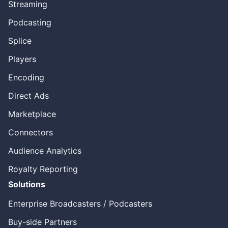
Streaming
Podcasting
Splice
Players
Encoding
Direct Ads
Marketplace
Connectors
Audience Analytics
Royalty Reporting
Solutions
Enterprise Broadcasters / Podcasters
Buy-side Partners