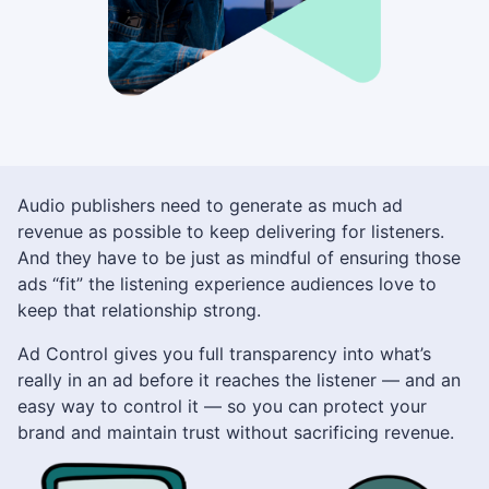
Audio publishers need to generate as much ad
revenue as possible to keep delivering for listeners.
And they have to be just as mindful of ensuring those
ads “fit” the listening experience audiences love to
keep that relationship strong.
Ad Control gives you full transparency into what’s
really in an ad before it reaches the listener — and an
easy way to control it — so you can protect your
brand and maintain trust without sacrificing revenue.