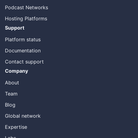
Podcast Networks
Hosting Platforms
Support
Platform status
Documentation
Contact support
Company
About
Team
Blog
Global network
Expertise
Labs