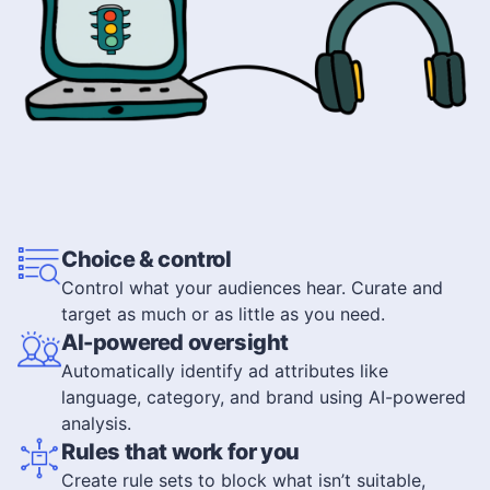
Choice & control
Control what your audiences hear. Curate and
target as much or as little as you need.
AI-powered oversight
Automatically identify ad attributes like
language, category, and brand using AI-powered
analysis.
Rules that work for you
Create rule sets to block what isn’t suitable,