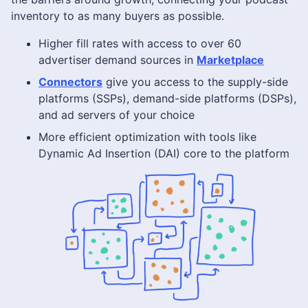
inventory to as many buyers as possible.
Higher fill rates with access to over 60
advertiser demand sources in
Marketplace
Connectors
give you access to the supply-side
platforms (SSPs), demand-side platforms (DSPs),
and ad servers of your choice
More efficient optimization with tools like
Dynamic Ad Insertion (DAI) core to the platform