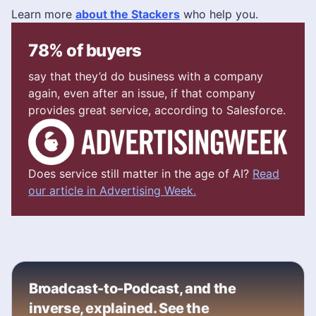
Learn more
about the Stackers
who help you.
78% of buyers
say that they’d do business with a company
again, even after an issue, if that company
provides great service, according to Salesforce.
Does service still matter in the age of AI?
Read
our article in Advertising Week.
Broadcast-to-Podcast, and the
inverse, explained. See the