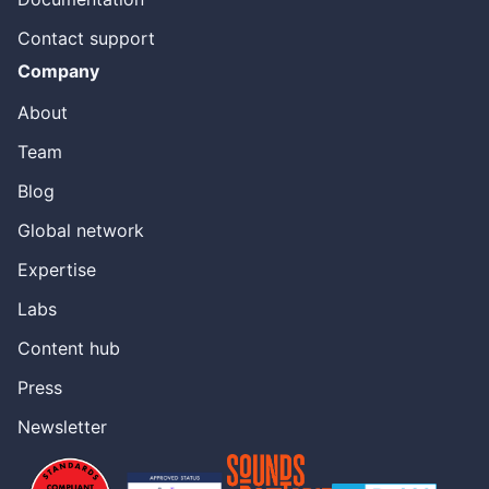
Contact support
Company
About
Team
Blog
Global network
Expertise
Labs
Content hub
Press
Newsletter