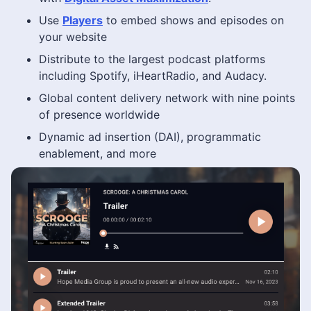
Use
Players
to embed shows and episodes on
your website
Distribute to the largest podcast platforms
including Spotify, iHeartRadio, and Audacy.
Global content delivery network with nine points
of presence worldwide
Dynamic ad insertion (DAI), programmatic
enablement, and more