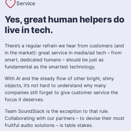
Service
Yes, great human helpers do
live in tech.
There’s a regular refrain we hear from customers (and
in the market): great service in media/ad tech – from
smart, dedicated humans – should be just as
fundamental as the smartest technology.
With AI and the steady flow of other bright, shiny
objects, it’s not hard to understand why many
companies still forget to give customer service the
focus it deserves.
Team SoundStack is the exception to that rule.
Collaborating with our partners – to devise their most
fruitful audio solutions – is table stakes.