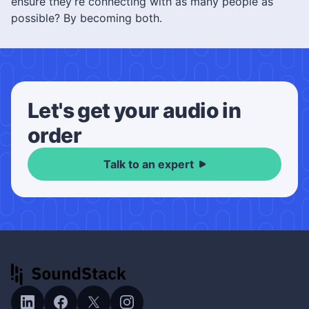
ensure they’re connecting with as many people as
possible? By becoming both.
Let's get your audio in
order
Talk to an expert