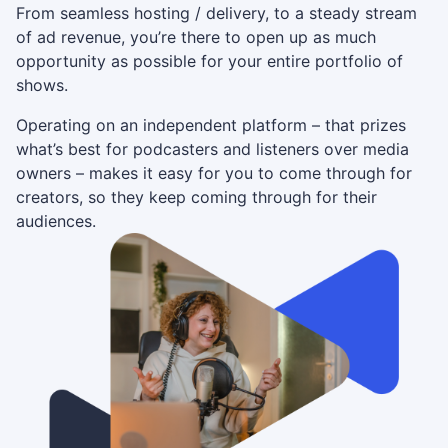
From seamless hosting / delivery, to a steady stream
of ad revenue, you’re there to open up as much
opportunity as possible for your entire portfolio of
shows.
Operating on an independent platform – that prizes
what’s best for podcasters and listeners over media
owners – makes it easy for you to come through for
creators, so they keep coming through for their
audiences.