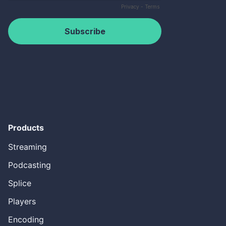
Products
Streaming
Podcasting
Splice
Players
Encoding