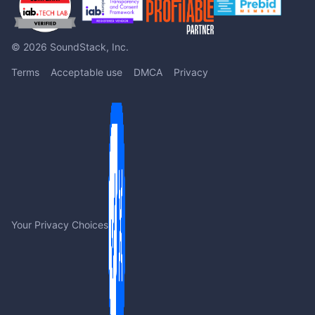
© 2026 SoundStack, Inc.
Terms
Acceptable use
DMCA
Privacy
Your Privacy Choices