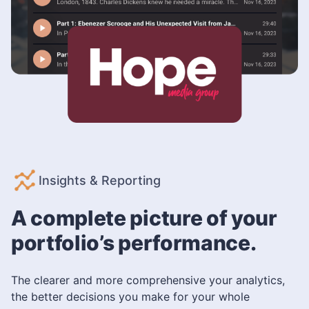
Insights & Reporting
A complete picture of your
portfolio’s performance.
The clearer and more comprehensive your analytics,
the better decisions you make for your whole