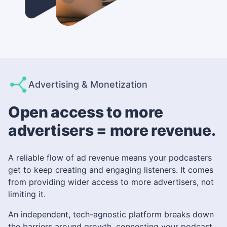
Advertising & Monetization
Open access to more
advertisers = more revenue.
A reliable flow of ad revenue means your podcasters
get to keep creating and engaging listeners. It comes
from providing wider access to more advertisers, not
limiting it.
An independent, tech-agnostic platform breaks down
the barriers around growth, connecting your podcast