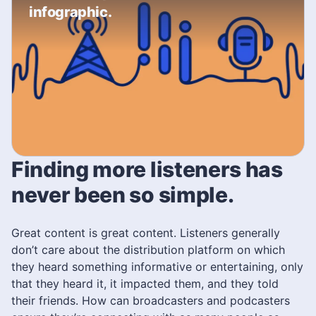
infographic.
Finding more listeners has
never been so simple.
Great content is great content. Listeners generally
don’t care about the distribution platform on which
they heard something informative or entertaining, only
that they heard it, it impacted them, and they told
their friends. How can broadcasters and podcasters