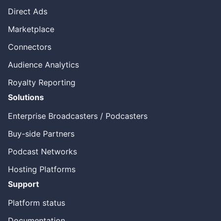
Direct Ads
Marketplace
Connectors
Audience Analytics
Royalty Reporting
Solutions
Enterprise Broadcasters / Podcasters
Buy-side Partners
Podcast Networks
Hosting Platforms
Support
Platform status
Documentation