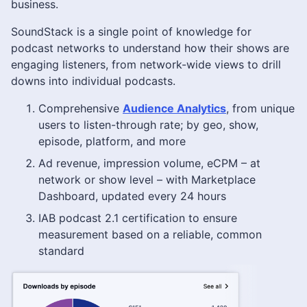
business.
SoundStack is a single point of knowledge for
podcast networks to understand how their shows are
engaging listeners, from network-wide views to drill
downs into individual podcasts.
Comprehensive
Audience Analytics
, from unique
users to listen-through rate; by geo, show,
episode, platform, and more
Ad revenue, impression volume, eCPM – at
network or show level – with Marketplace
Dashboard, updated every 24 hours
IAB podcast 2.1 certification to ensure
measurement based on a reliable, common
standard