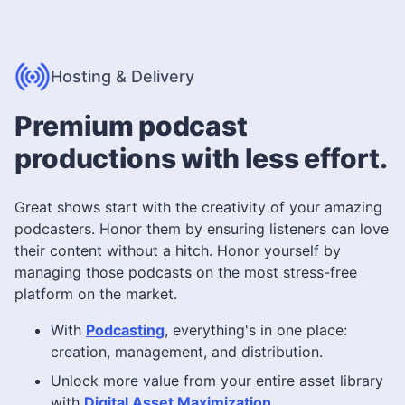
Hosting & Delivery
Premium podcast
productions with less effort.
Great shows start with the creativity of your amazing
podcasters. Honor them by ensuring listeners can love
their content without a hitch. Honor yourself by
managing those podcasts on the most stress-free
platform on the market.
With
Podcasting
, everything's in one place:
creation, management, and distribution.
Unlock more value from your entire asset library
with
Digital Asset Maximization
.