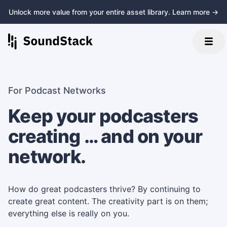
Unlock more value from your entire asset library. Learn more →
For Podcast Networks
Keep your podcasters
creating … and on your
network.
How do great podcasters thrive? By continuing to
create great content. The creativity part is on them;
everything else is really on you.