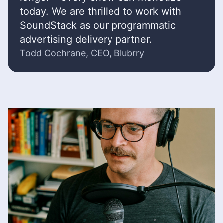
today. We are thrilled to work with
SoundStack as our programmatic
advertising delivery partner.
Todd Cochrane, CEO, Blubrry