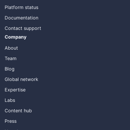
Platform status
Documentation
Contact support
Company
About
Team
Blog
Global network
Expertise
Labs
Content hub
Press