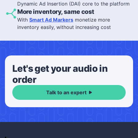
Dynamic Ad Insertion (DAI) core to the platform
More inventory, same cost
With
Smart Ad Markers
monetize more
inventory easily, without increasing cost
Let's get your audio in
order
Talk to an expert