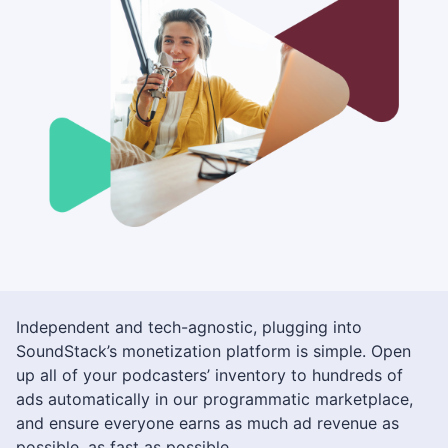
Independent and tech-agnostic, plugging into
SoundStack’s monetization platform is simple. Open
up all of your podcasters’ inventory to hundreds of
ads automatically in our programmatic marketplace,
and ensure everyone earns as much ad revenue as
possible, as fast as possible.