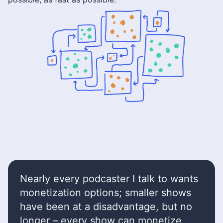
Nearly every podcaster I talk to wants
monetization options; smaller shows
have been at a disadvantage, but no
longer – every show can monetize