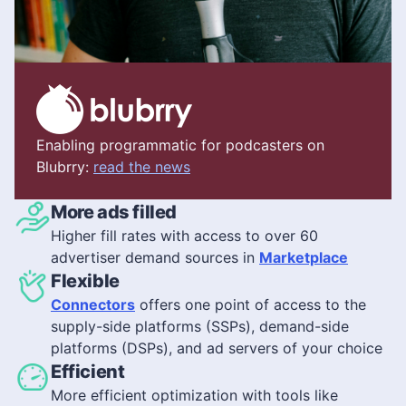
Enabling programmatic for podcasters on
Blubrry:
read the news
More ads filled
Higher fill rates with access to over 60
advertiser demand sources in
Marketplace
Flexible
Connectors
offers one point of access to the
supply-side platforms (SSPs), demand-side
platforms (DSPs), and ad servers of your choice
Efficient
More efficient optimization with tools like