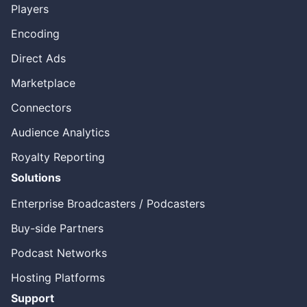
Players
Encoding
Direct Ads
Marketplace
Connectors
Audience Analytics
Royalty Reporting
Solutions
Enterprise Broadcasters / Podcasters
Buy-side Partners
Podcast Networks
Hosting Platforms
Support