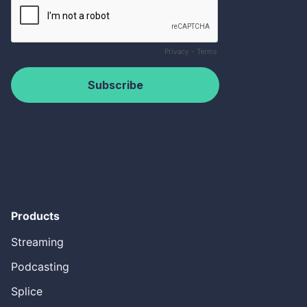
Products
Streaming
Podcasting
Splice