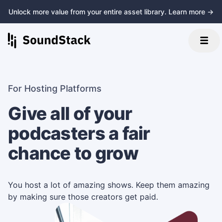
Unlock more value from your entire asset library. Learn more →
For Hosting Platforms
Give all of your
podcasters a fair
chance to grow
You host a lot of amazing shows. Keep them amazing
by making sure those creators get paid.