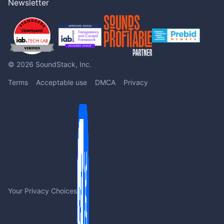
Newsletter
© 2026 SoundStack, Inc.
Terms
Acceptable use
DMCA
Privacy
Your Privacy Choices