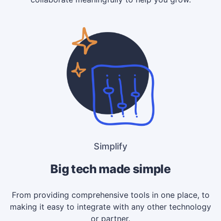
Simplify
Big tech made simple
From providing comprehensive tools in one place, to
making it easy to integrate with any other technology
or partner.