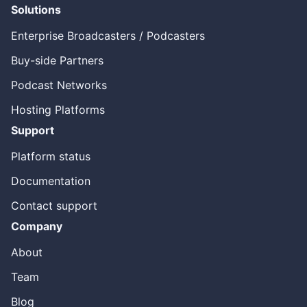
Solutions
Enterprise Broadcasters / Podcasters
Buy-side Partners
Podcast Networks
Hosting Platforms
Support
Platform status
Documentation
Contact support
Company
About
Team
Blog