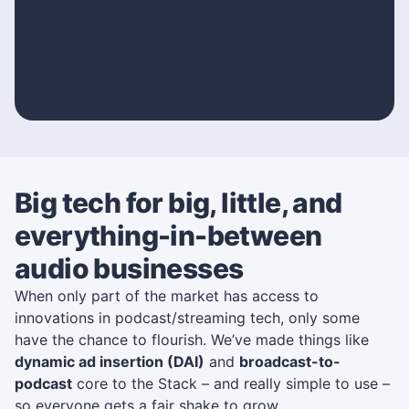
Big tech for big, little, and
everything-in-between
audio businesses
When only part of the market has access to
innovations in podcast/streaming tech, only some
have the chance to flourish. We’ve made things like
dynamic ad insertion (DAI)
and
broadcast-to-
podcast
core to the Stack – and really simple to use –
so everyone gets a fair shake to grow.