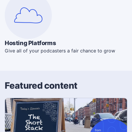
Hosting Platforms
Give all of your podcasters a fair chance to grow
Featured content