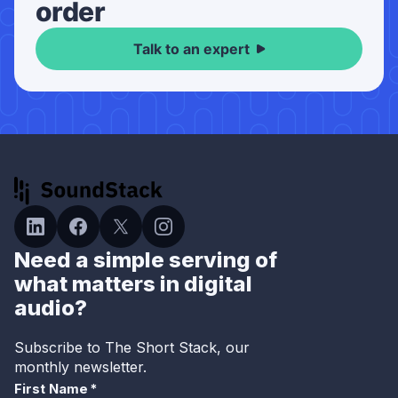
order
Talk to an expert