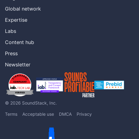
Global network
Expertise
Labs
Content hub
Press
Newsletter
© 2026 SoundStack, Inc.
Terms
Acceptable use
DMCA
Privacy