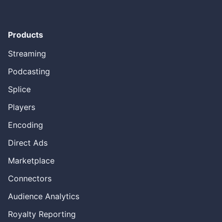
Products
Streaming
Podcasting
Splice
Players
Encoding
Direct Ads
Marketplace
Connectors
Audience Analytics
Royalty Reporting