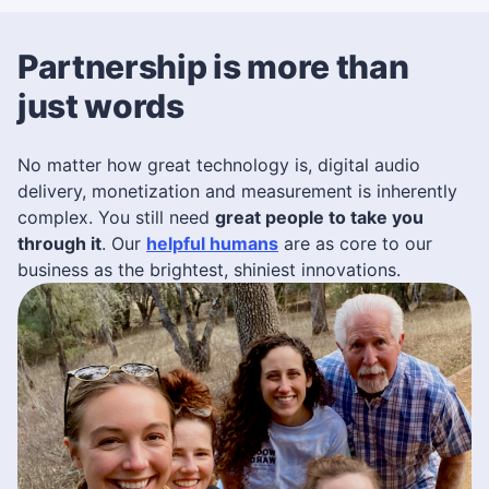
Partnership is more than
just words
No matter how great technology is, digital audio
delivery, monetization and measurement is inherently
complex. You still need
great people to take you
through it
. Our
helpful humans
are as core to our
business as the brightest, shiniest innovations.