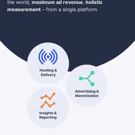
the world,
maximum ad revenue
,
holistic
measurement
– from a single platform.