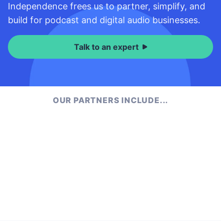
Independence frees us to partner, simplify, and
build for podcast and digital audio businesses.
Talk to an expert
OUR PARTNERS INCLUDE...