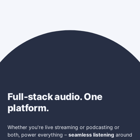
Full-stack audio. One
platform.
Whether you're live streaming or podcasting or
both, power everything –
seamless listening
around