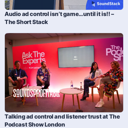
Audio ad control isn’t game…until it is!! –
The Short Stack
Talking ad control and listener trust at The
Podcast Show London