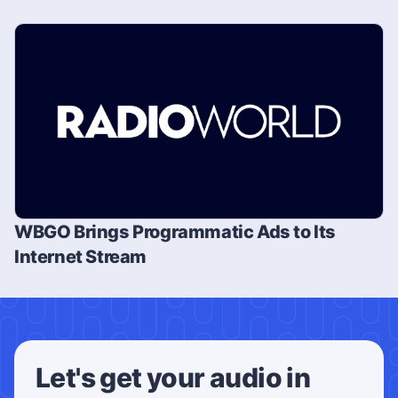
WBGO Brings Programmatic Ads to Its
Internet Stream
Let's get your audio in