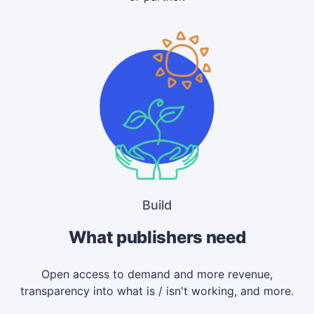
Build
What publishers need
Open access to demand and more revenue,
transparency into what is / isn't working, and more.