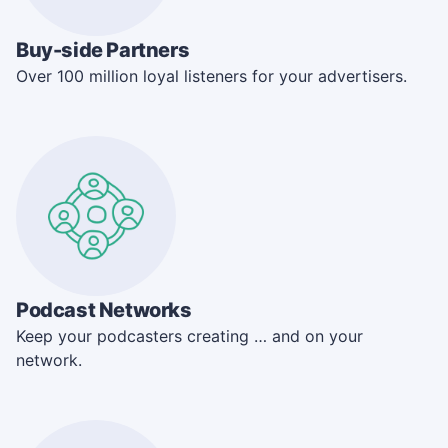
Buy-side Partners
Over 100 million loyal listeners for your advertisers.
Podcast Networks
Keep your podcasters creating … and on your
network.