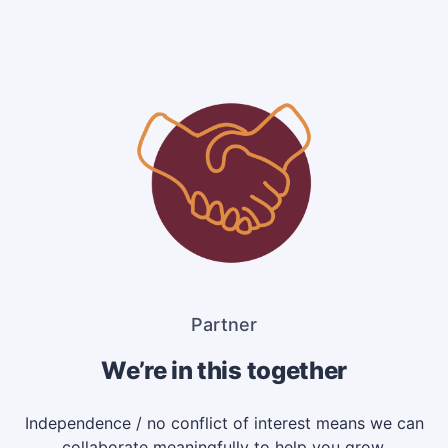
Partner
We’re in this together
Independence / no conflict of interest means we can
collaborate meaningfully to help you grow.