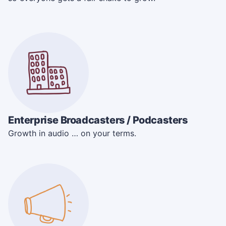
Enterprise Broadcasters / Podcasters
Growth in audio … on your terms.