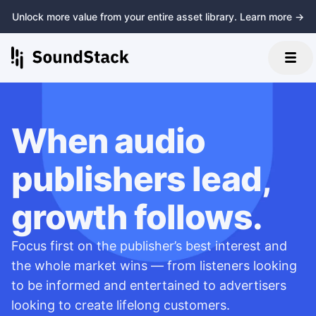
Unlock more value from your entire asset library. Learn more →
When audio
publishers lead,
growth follows.
Focus first on the publisher’s best interest and
the whole market wins — from listeners looking
to be informed and entertained to advertisers
looking to create lifelong customers.